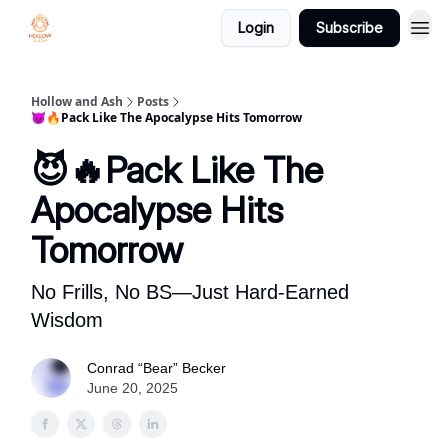
Login
Subscribe
Hollow and Ash
Posts
😈🔥Pack Like The Apocalypse Hits Tomorrow
😈🔥Pack Like The
Apocalypse Hits
Tomorrow
No Frills, No BS—Just Hard-Earned
Wisdom
Conrad “Bear” Becker
June 20, 2025