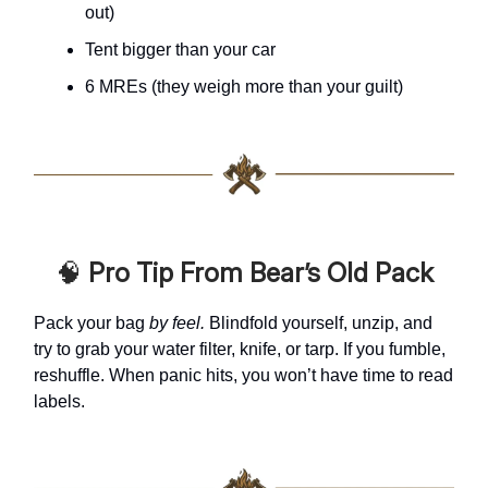
out)
Tent bigger than your car
6 MREs (they weigh more than your guilt)
🧠
Pro Tip From Bear’s Old Pack
Pack your bag
by feel.
Blindfold yourself, unzip, and
try to grab your water filter, knife, or tarp. If you fumble,
reshuffle. When panic hits, you won’t have time to read
labels.