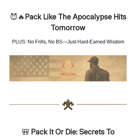
😈🔥
Pack Like The Apocalypse Hits
Tomorrow
PLUS: No Frills, No BS—Just Hard-Earned Wisdom
🎒
Pack It Or Die: Secrets To