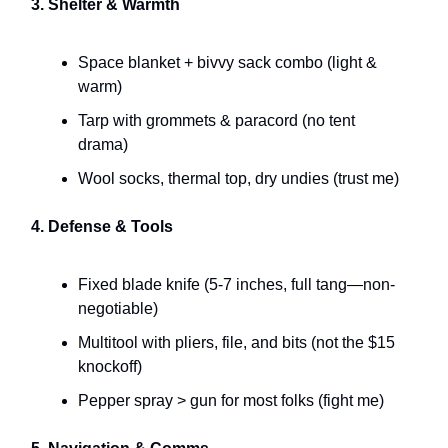
3. Shelter & Warmth
Space blanket + bivvy sack combo (light &
warm)
Tarp with grommets & paracord (no tent
drama)
Wool socks, thermal top, dry undies (trust me)
4. Defense & Tools
Fixed blade knife (5-7 inches, full tang—non-
negotiable)
Multitool with pliers, file, and bits (not the $15
knockoff)
Pepper spray > gun for most folks (fight me)