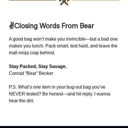
✌️Closing Words From Bear
A good bag won’t make you invincible—but a bad one
makes you lunch. Pack smart, test hard, and leave the
mall-ninja crap behind.
Stay Packed, Stay Savage,
Conrad “Bear” Becker
P.S. What’s one item in your bug-out bag you’ve
NEVER tested? Be honest—and hit reply. I wanna
hear the dirt.