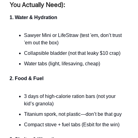
You Actually Need):
1. Water & Hydration
Sawyer Mini or LifeStraw (test 'em, don’t trust
'em out the box)
Collapsible bladder (not that leaky $10 crap)
Water tabs (light, lifesaving, cheap)
2. Food & Fuel
3 days of high-calorie ration bars (not your
kid’s granola)
Titanium spork, not plastic—don’t be that guy
Compact stove + fuel tabs (Esbit for the win)