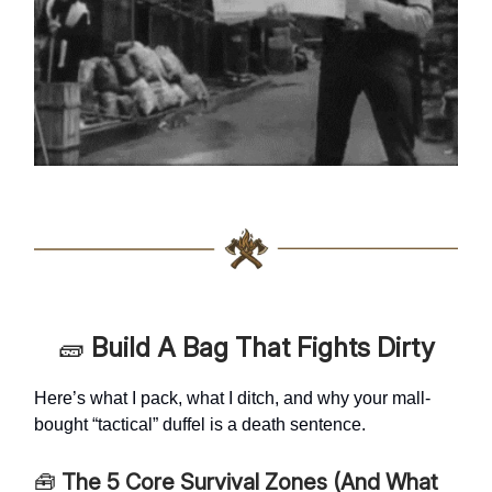
🧱
Build A Bag That Fights Dirty
Here’s what I pack, what I ditch, and why your mall-
bought “tactical” duffel is a death sentence.
🧰
The 5 Core Survival Zones (And What