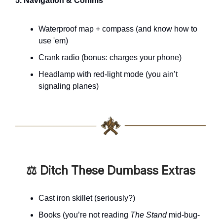
5. Navigation & Comms
Waterproof map + compass (and know how to
use 'em)
Crank radio (bonus: charges your phone)
Headlamp with red-light mode (you ain’t
signaling planes)
⚖️ Ditch These Dumbass Extras
Cast iron skillet (seriously?)
Books (you’re not reading
The Stand
mid-bug-