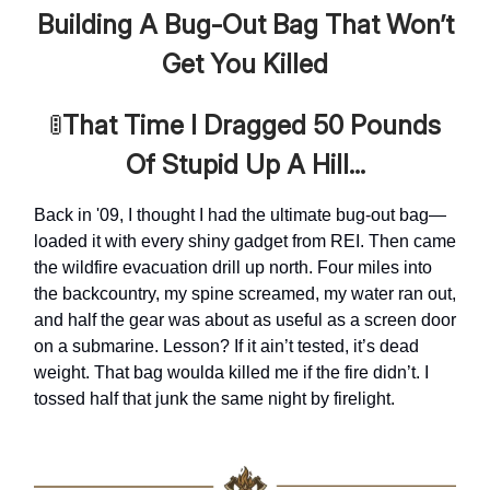
Building A Bug-Out Bag That Won’t
Get You Killed
🚦
That Time I Dragged 50 Pounds
Of Stupid Up A Hill...
Back in '09, I thought I had the ultimate bug-out bag—
loaded it with every shiny gadget from REI. Then came
the wildfire evacuation drill up north. Four miles into
the backcountry, my spine screamed, my water ran out,
and half the gear was about as useful as a screen door
on a submarine. Lesson? If it ain’t tested, it’s dead
weight. That bag woulda killed me if the fire didn’t. I
tossed half that junk the same night by firelight.