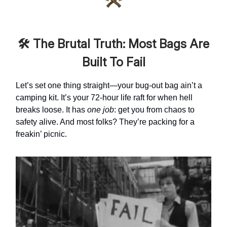
🛠️ The Brutal Truth: Most Bags Are
Built To Fail
Let’s set one thing straight—your bug-out bag ain’t a
camping kit. It’s your 72-hour life raft for when hell
breaks loose. It has
one job
: get you from chaos to
safety alive. And most folks? They’re packing for a
freakin’ picnic.